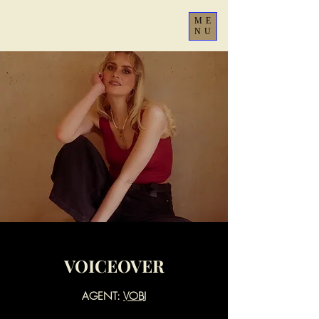
ME
NU
VOICEOVER
AGENT:
VOBJ