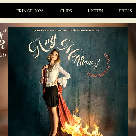
L
FRINGE 2026
CLIPS
LISTEN
PRESS
N
R
26