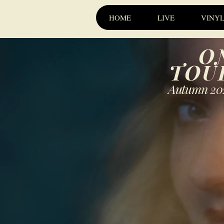
HOME
LIVE
VINY
O
TOU
Autumn 20