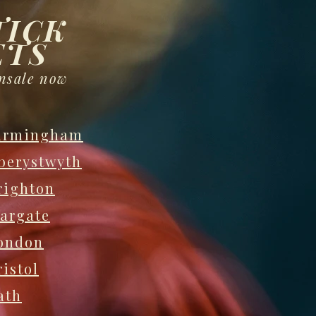
TICK
ETS
nsale now
irmingham
berystwyth
righton
argate
ondon
ristol
ath