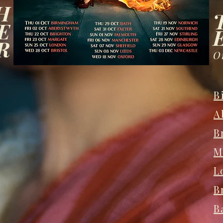
H
E
R
O
B
A
B
M
L
B
B