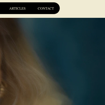
ARTICLES
CONTACT