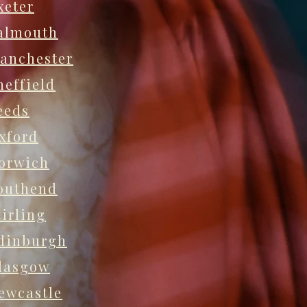
xeter
almouth
anchester
heffield
eeds
xford
orwich
outhend
tirling
dinburgh
lasgow
ewcastle