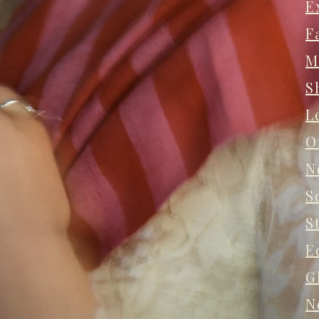
E
F
M
S
L
O
N
S
S
E
G
N