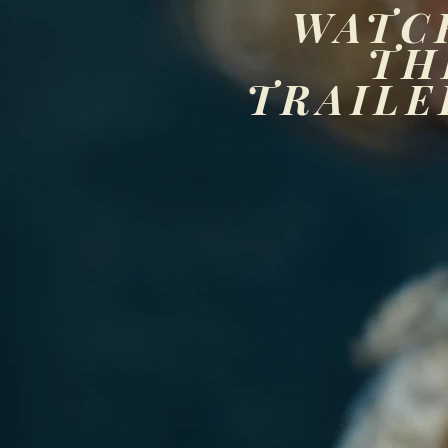
WATC
TH
TRAILE