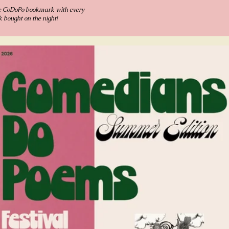
e CoDoPo bookmark with every
 bought on the night!