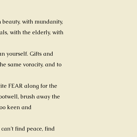
h beauty, with mundanity,
ls, with the elderly, with
n yourself. Gifts and
the same voracity, and to
vite FEAR along for the
footwell, brush away the
too keen and
an’t find peace, find