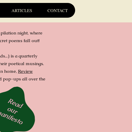
ARTICLES
CONTACT
pilation night, where
cret poems fall out!
...) is a quarterly
heir poetical musings.
don home,
Review
and pop-ups all over the
Read
our
anifesto