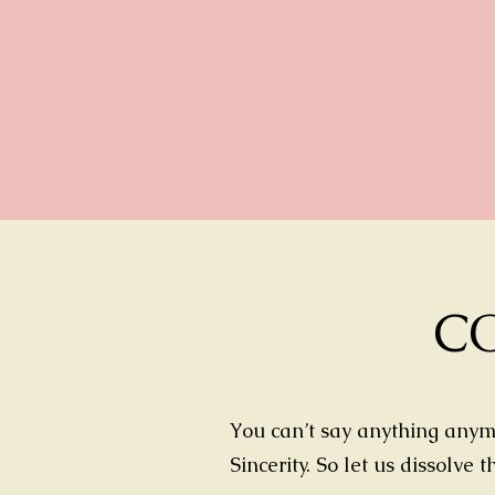
C
You can’t say anything anymo
Sincerity. So let us dissolve 