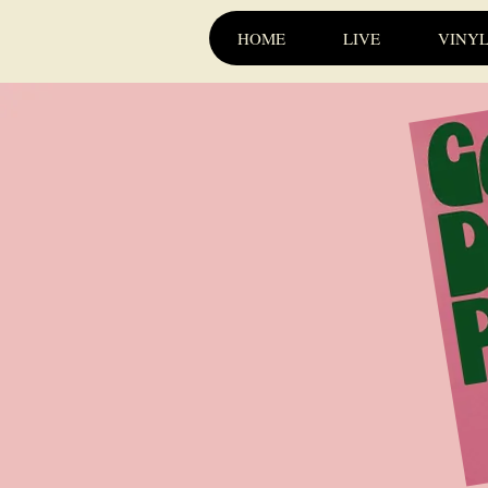
HOME
LIVE
VINY