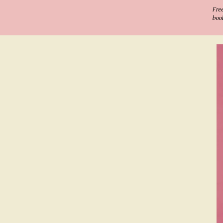
Fre
book