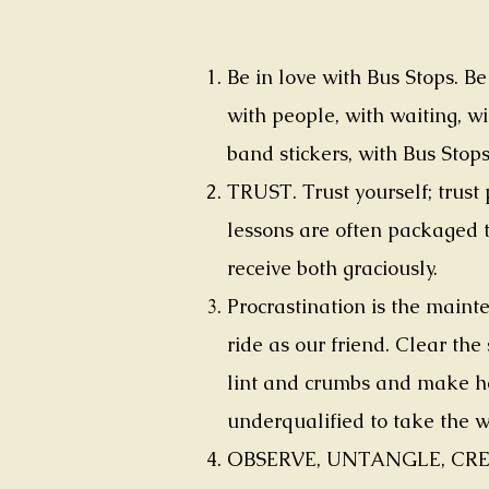
Be in love with Bus Stops. B
with people, with waiting, wi
band stickers, with Bus Stops
TRUST. Trust yourself; trust
lessons are often packaged t
receive both graciously.
Procrastination is the mainte
ride as our friend. Clear the
lint and crumbs and make he
underqualified to take the 
OBSERVE, UNTANGLE, CREATE. 