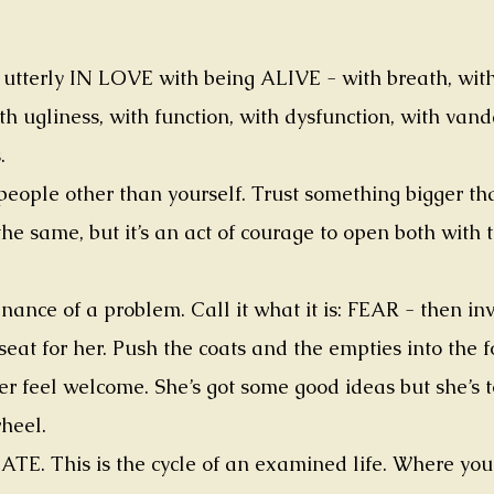
e utterly IN LOVE with being ALIVE - with breath, wit
th ugliness, with function, with dysfunction, with vanda
.
 people other than yourself. Trust something bigger tha
he same, but it’s an act of courage to open both with 
nance of a problem. Call it what it is: FEAR - then in
 seat for her. Push the coats and the empties into the 
r feel welcome. She’s got some good ideas but she’s 
wheel.
This is the cycle of an examined life. Where you c