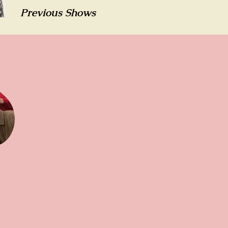
Previous Shows