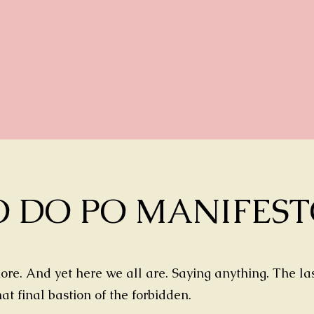
O DO PO MANIFES
re. And yet here we all are. Saying anything. The las
that final bastion of the forbidden.