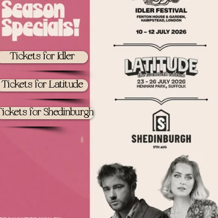
Tickets for Idler
Tickets for Latitude
Tickets for Shedinburgh