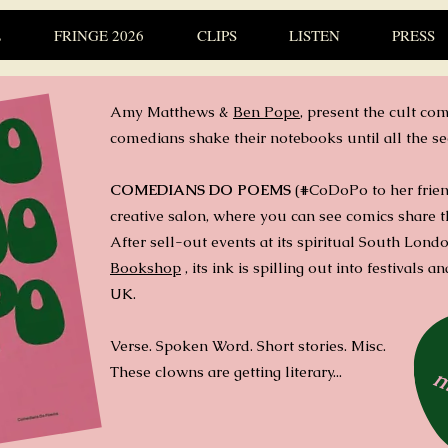
L
FRINGE 2026
CLIPS
LISTEN
PRESS
Amy Matthews
&
Ben Pope
,
present the cult com
comedians shake their notebooks until all the se
COMEDIANS DO POEMS
(#CoDoPo to her friends
creative salon, where you can see comics share t
After sell-out events at its spiritual South Lon
Bookshop
, its ink is spilling out into festivals 
UK.
Verse. Spoken Word. Short stories. Misc.
These clowns are getting literary...
m