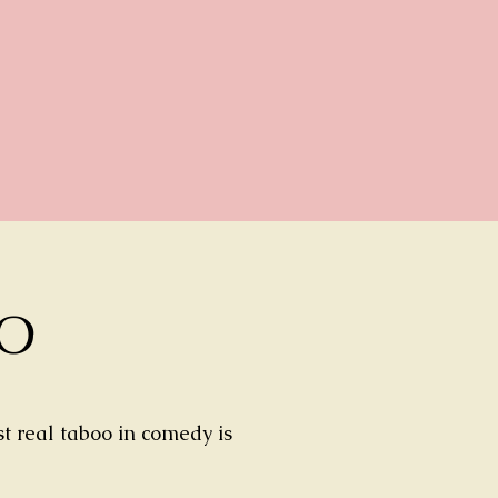
TO
t real taboo in comedy is