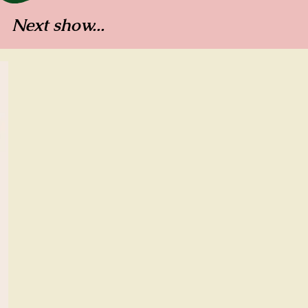
Next show...