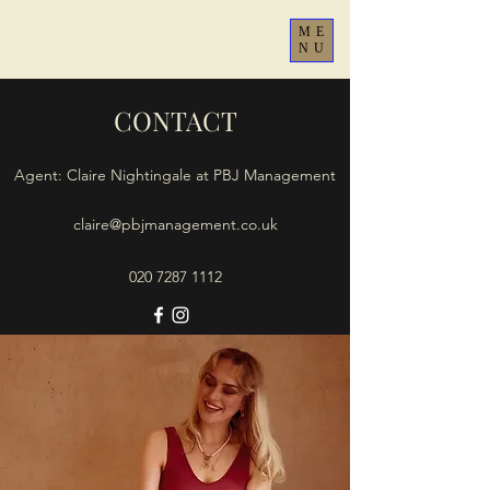
ME
NU
CONTACT
Agent: Claire Nightingale at PBJ Management
claire@pbjmanagement.co.uk
020 7287 1112