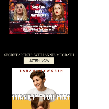
SECRET ARTISTS: WITH ANNIE MCGRATH
LISTEN NOW