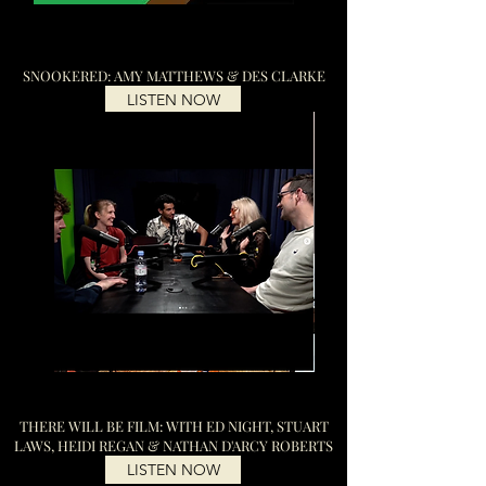
SNOOKERED: AMY MATTHEWS & DES CLARKE
LISTEN NOW
THERE WILL BE FILM: WITH ED NIGHT, STUART
LAWS, HEIDI REGAN & NATHAN D'ARCY ROBERTS
LISTEN NOW