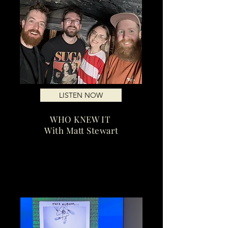
LISTEN NOW
WHO KNEW IT
With Matt Stewart