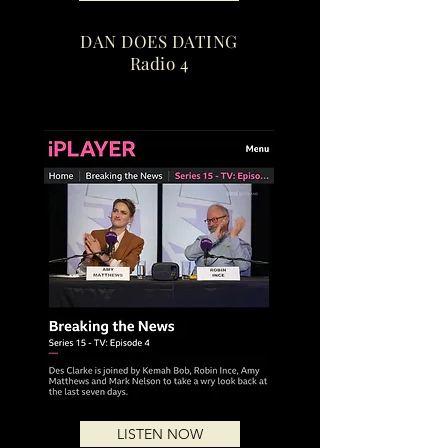
DAN DOES DATING
Radio 4
LISTEN NOW