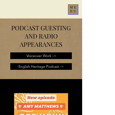
ME
NU
PODCAST GUESTING
AND RADIO
APPEARANCES
Voiceover Work ->
English Heritage Podcast ->