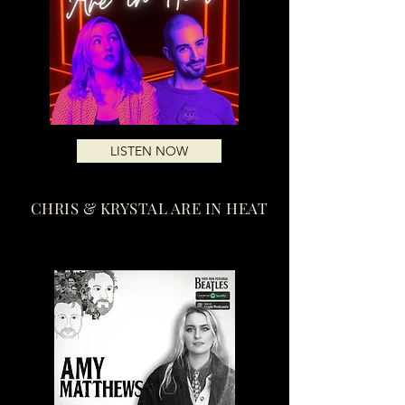
LISTEN NOW
CHRIS & KRYSTAL ARE IN HEAT