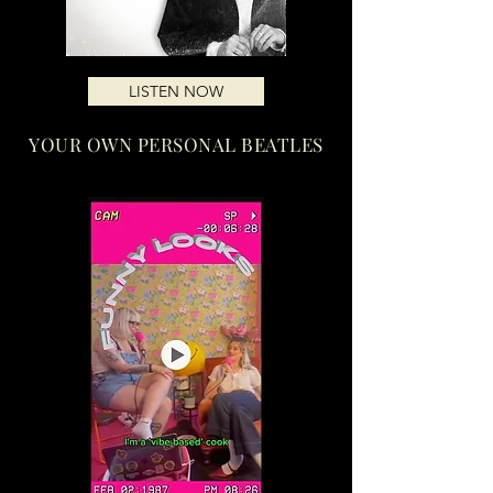
LISTEN NOW
YOUR OWN PERSONAL BEATLES