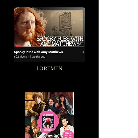
LOREMEN