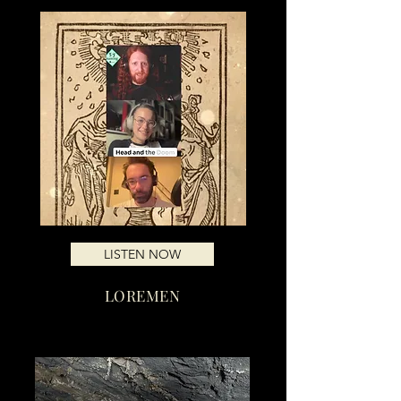
LISTEN NOW
LOREMEN