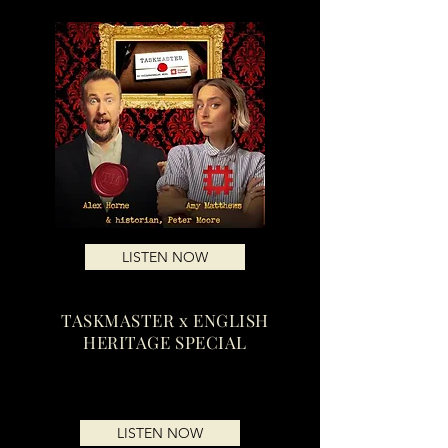
LISTEN NOW
TASKMASTER x ENGLISH
HERITAGE SPECIAL
LISTEN NOW