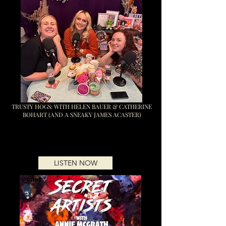
TRUSTY HOGS: WITH HELEN BAUER & CATHERINE
BOHART (AND A SNEAKY JAMES ACASTER)
LISTEN NOW