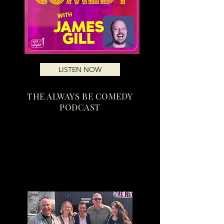
LISTEN NOW
THE ALWAYS BE COMEDY
PODCAST