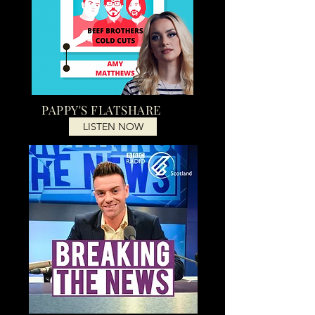
PAPPY'S FLATSHARE
LISTEN NOW