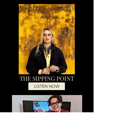
THE SIPPING POINT
LISTEN NOW