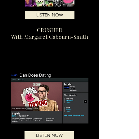
LISTEN NOW
CRUSHED
With Margaret Cabourn-Smith
LISTEN NOW