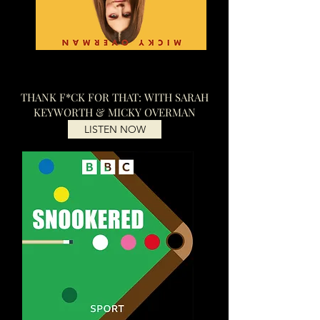
THANK F*CK FOR THAT: WITH SARAH
KEYWORTH & MICKY OVERMAN
LISTEN NOW