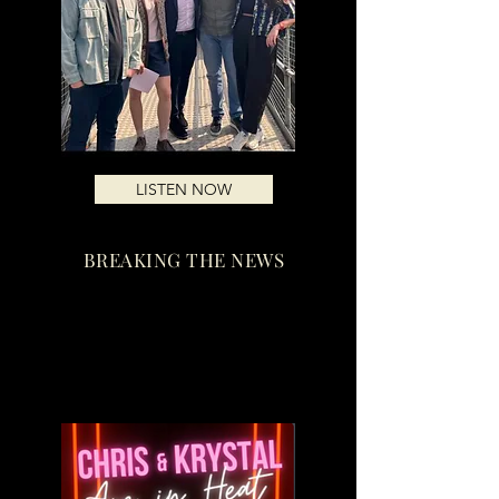
LISTEN NOW
BREAKING THE NEWS