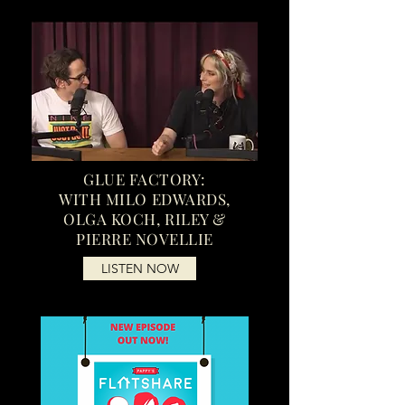
GLUE FACTORY:
WITH MILO EDWARDS,
OLGA KOCH, RILEY &
PIERRE NOVELLIE
LISTEN NOW