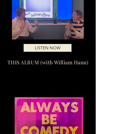
LISTEN NOW
THIS ALBUM (with William Hann)