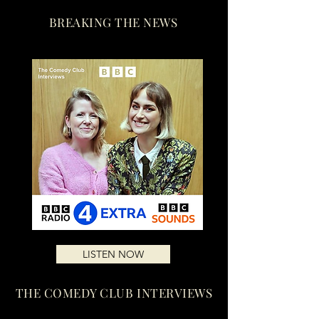
BREAKING THE NEWS
LISTEN NOW
THE COMEDY CLUB INTERVIEWS