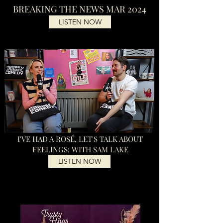
BREAKING THE NEWS MAR 2024
LISTEN NOW
I'VE HAD A ROSÉ, LET'S TALK ABOUT
FEELINGS: WITH SAM LAKE
LISTEN NOW