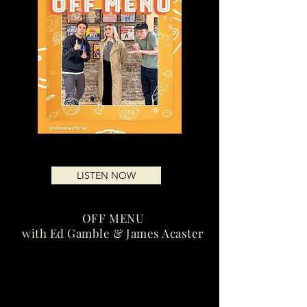
LISTEN NOW
OFF MENU
with Ed Gamble & James Acaster