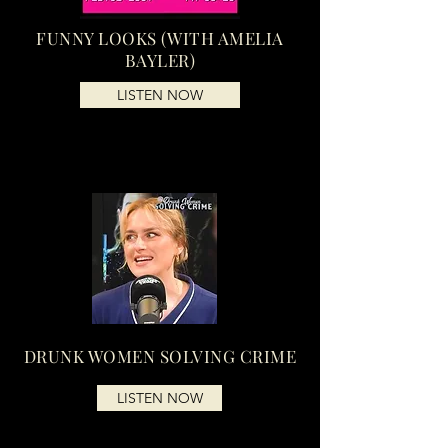
FUNNY LOOKS (WITH AMELIA
BAYLER)
LISTEN NOW
DRUNK WOMEN SOLVING CRIME
LISTEN NOW